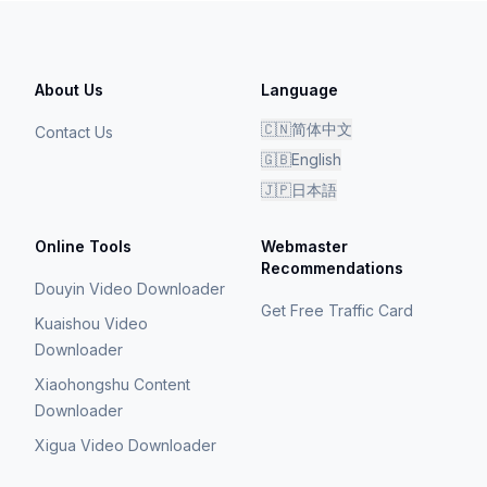
About Us
Language
🇨🇳
简体中文
Contact Us
🇬🇧
English
🇯🇵
日本語
Online Tools
Webmaster
Recommendations
Douyin Video Downloader
Get Free Traffic Card
Kuaishou Video
Downloader
Xiaohongshu Content
Downloader
Xigua Video Downloader