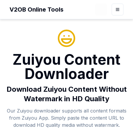
V2OB Online Tools
Loading theme 
Toggle
Zuiyou Content
Downloader
Download Zuiyou Content Without
Watermark in HD Quality
Our Zuiyou downloader supports all content formats
from Zuiyou App. Simply paste the content URL to
download HD quality media without watermark.