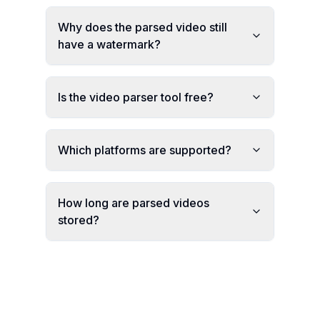
Why does the parsed video still
have a watermark?
Is the video parser tool free?
Which platforms are supported?
How long are parsed videos
stored?