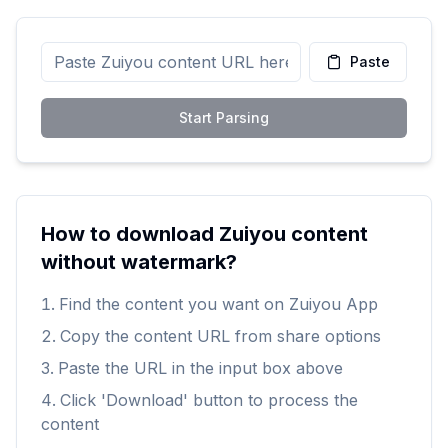
Paste
Start Parsing
How to download Zuiyou content
without watermark?
Find the content you want on Zuiyou App
Copy the content URL from share options
Paste the URL in the input box above
Click 'Download' button to process the
content