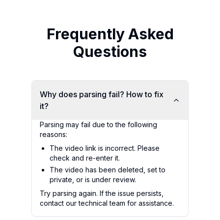
Frequently Asked
Questions
Why does parsing fail? How to fix
it?
Parsing may fail due to the following
reasons:
The video link is incorrect. Please
check and re-enter it.
The video has been deleted, set to
private, or is under review.
Try parsing again. If the issue persists,
contact our technical team for assistance.