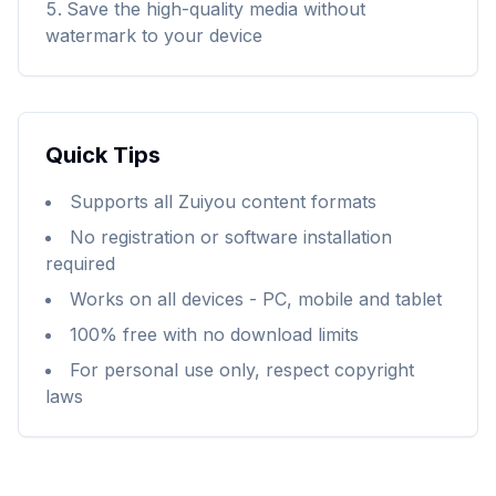
Save the high-quality media without
watermark to your device
Quick Tips
Supports all Zuiyou content formats
No registration or software installation
required
Works on all devices - PC, mobile and tablet
100% free with no download limits
For personal use only, respect copyright
laws