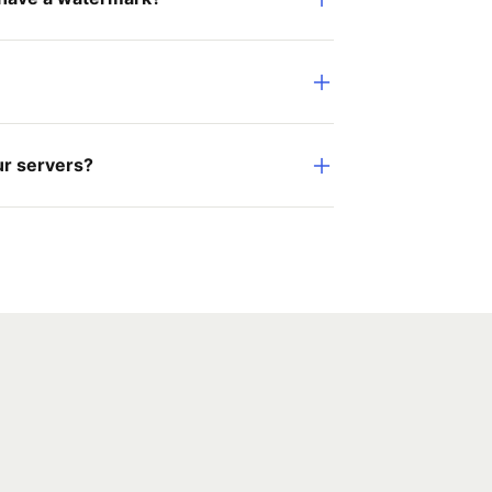
ur servers?