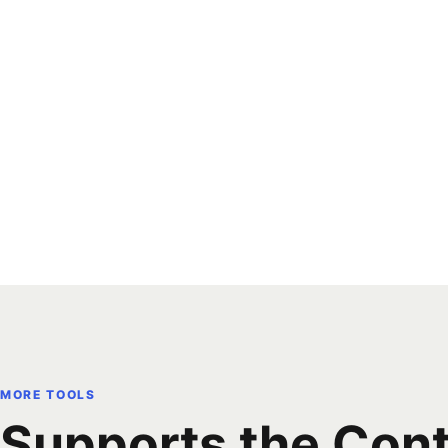
MORE TOOLS
Supports the Con