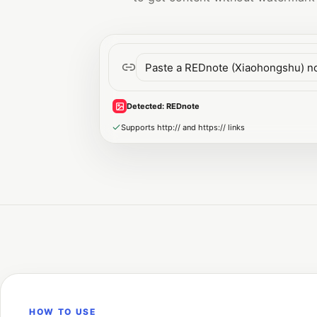
Detected
:
REDnote
Supports http:// and https:// links
HOW TO USE