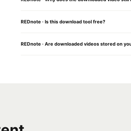
REDnote · Is this download tool free?
REDnote · Are downloaded videos stored on yo
tent