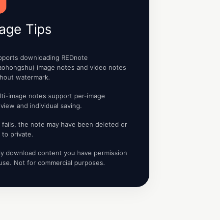
age Tips
pports downloading REDnote
iaohongshu) image notes and video notes
thout watermark.
lti-image notes support per-image
view and individual saving.
it fails, the note may have been deleted or
 to private.
ly download content you have permission
use. Not for commercial purposes.