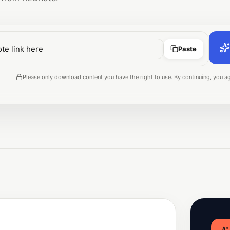
Paste
Please only download content you have the right to use. By continuing, you ag