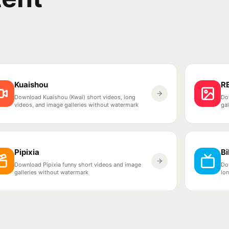
Kuaishou
R
Download Kuaishou (Kwai) short videos, long
Do
videos, and image galleries without watermark
ga
Pipixia
Bi
Download Pipixia funny short videos and image
Dow
galleries without watermark
lo