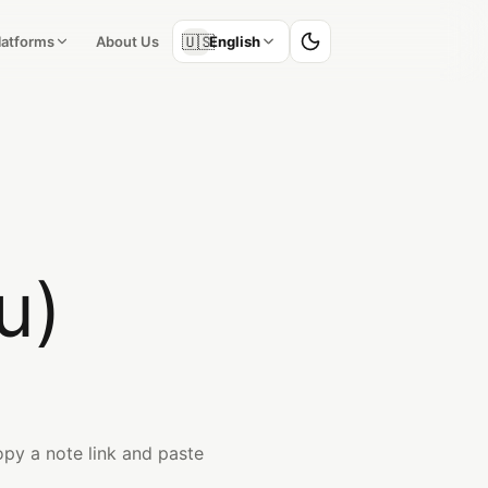
🇺🇸
Platforms
About Us
English
u)
py a note link and paste