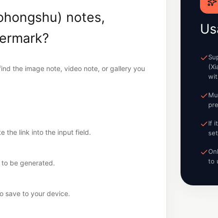
ohongshu) notes,
Us
termark?
Su
(X
nd the image note, video note, or gallery you
wi
Mu
pre
If 
the link into the input field.
set
On
to 
k to be generated.
 save to your device.