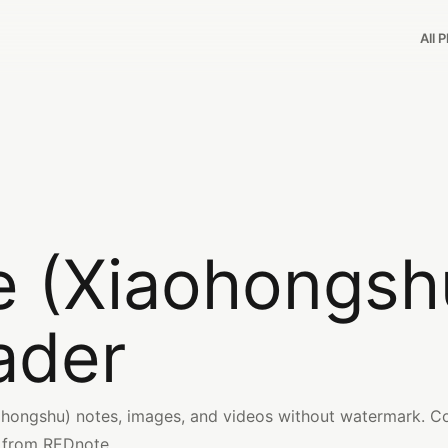
All 
 (Xiaohongsh
ader
ongshu) notes, images, and videos without watermark. Co
 from REDnote.