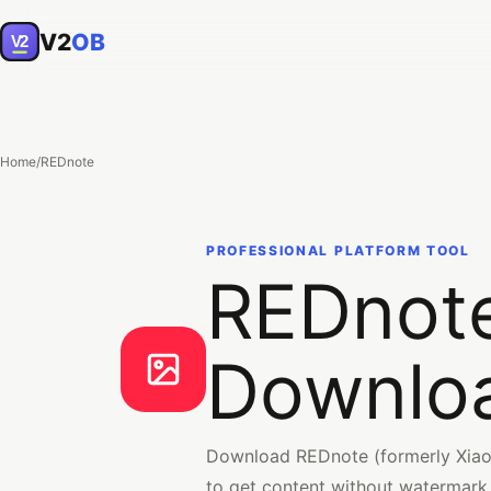
V2
OB
V2
Home
/
REDnote
PROFESSIONAL PLATFORM TOOL
REDnote
Downlo
Download REDnote (formerly Xiaoh
to get content without watermark