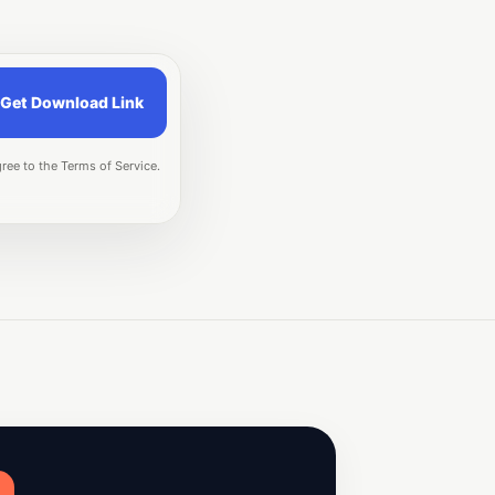
Get Download Link
ree to the Terms of Service.