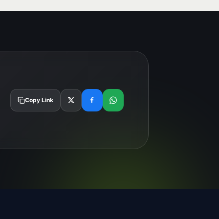
Copy Link