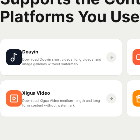
Platforms You Use
Douyin
Download Douyin short videos, long videos, and
image galleries without watermark
Xigua Video
Download Xigua Video medium-length and long-
form content without watermark