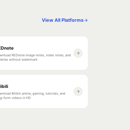
View All Platforms
EDnote
wnload REDnote image notes, video notes, and
lleries without watermark
libili
nload Bilibili anime, gaming, tutorials, and
ng-form videos in HD