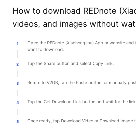
How to download REDnote (Xia
videos, and images without wa
Open the REDnote (Xiaohongshu) App or website and fi
1
want to download.
Tap the Share button and select Copy Link.
2
Return to V2OB, tap the Paste button, or manually paste 
3
Tap the Get Download Link button and wait for the lin
4
Once ready, tap Download Video or Download Image to
5