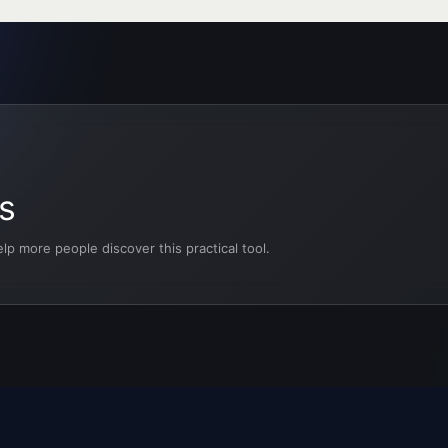
s
p more people discover this practical tool.