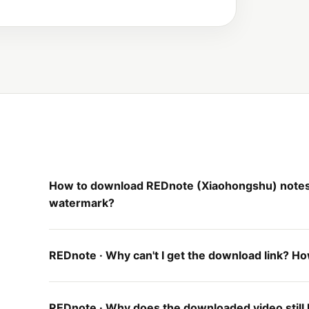
How to download REDnote (Xiaohongshu) notes,
watermark?
REDnote · Why can't I get the download link? How 
REDnote · Why does the downloaded video still