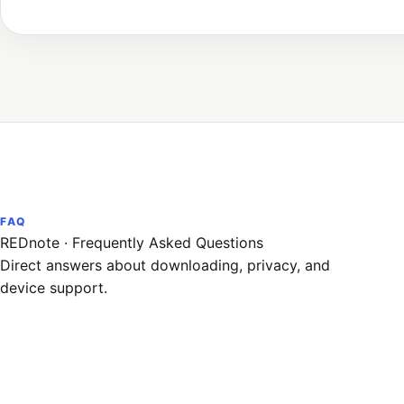
FAQ
REDnote
·
Frequently Asked Questions
Direct answers about downloading, privacy, and
device support.