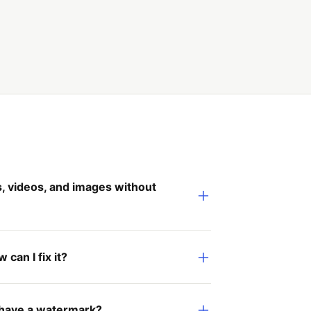
 videos, and images without
can I fix it?
 have a watermark?