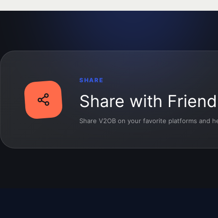
SHARE
Share with Friend
Share V2OB on your favorite platforms and hel