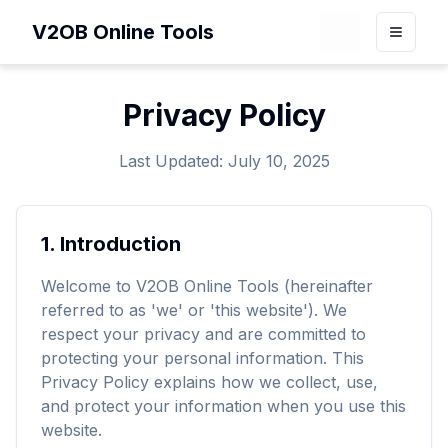
V2OB Online Tools
Loading theme 
Toggle
Privacy Policy
Last Updated: July 10, 2025
1.
Introduction
Welcome to V2OB Online Tools (hereinafter
referred to as 'we' or 'this website'). We
respect your privacy and are committed to
protecting your personal information. This
Privacy Policy explains how we collect, use,
and protect your information when you use this
website.