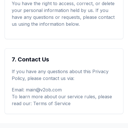
You have the right to access, correct, or delete
your personal information held by us. If you
have any questions or requests, please contact
us using the information below.
7.
Contact Us
If you have any questions about this Privacy
Policy, please contact us via:
Email
:
main@v2ob.com
To learn more about our service rules, please
read our
:
Terms of Service