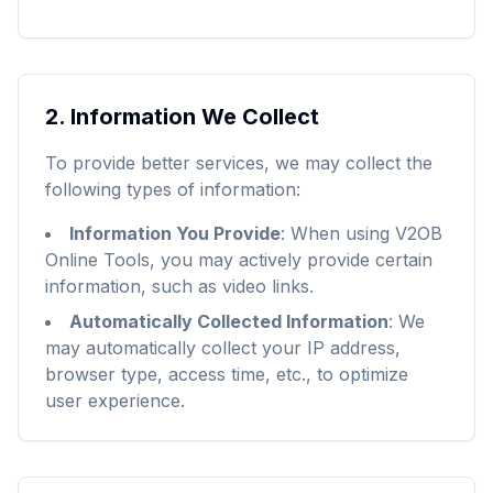
2.
Information We Collect
To provide better services, we may collect the
following types of information:
Information You Provide
:
When using V2OB
Online Tools, you may actively provide certain
information, such as video links.
Automatically Collected Information
:
We
may automatically collect your IP address,
browser type, access time, etc., to optimize
user experience.