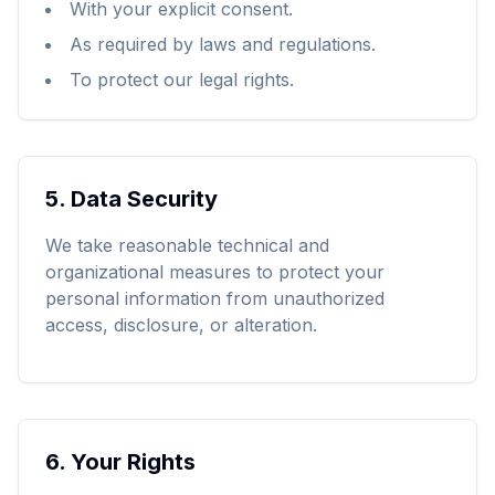
With your explicit consent.
As required by laws and regulations.
To protect our legal rights.
5.
Data Security
We take reasonable technical and
organizational measures to protect your
personal information from unauthorized
access, disclosure, or alteration.
6.
Your Rights