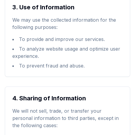
3.
Use of Information
We may use the collected information for the
following purposes:
To provide and improve our services.
To analyze website usage and optimize user
experience.
To prevent fraud and abuse.
4.
Sharing of Information
We will not sell, trade, or transfer your
personal information to third parties, except in
the following cases: