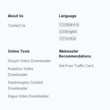
About Us
Language
🇨🇳
简体中文
Contact Us
🇬🇧
English
🇯🇵
日本語
Online Tools
Webmaster
Recommendations
Douyin Video Downloader
Get Free Traffic Card
Kuaishou Video
Downloader
Xiaohongshu Content
Downloader
Xigua Video Downloader