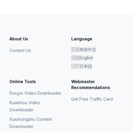
About Us
Language
🇨🇳
简体中文
Contact Us
🇬🇧
English
🇯🇵
日本語
Online Tools
Webmaster
Recommendations
Douyin Video Downloader
Get Free Traffic Card
Kuaishou Video
Downloader
Xiaohongshu Content
Downloader