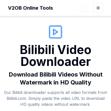
V2OB Online Tools
Loading theme 
Toggle
Bilibili Video
Downloader
Download Bilibili Videos Without
Watermark in HD Quality
Our Bilibili downloader supports all video formats from
Bilibili.com. Simply paste the video URL to download
HD quality videos without watermark.