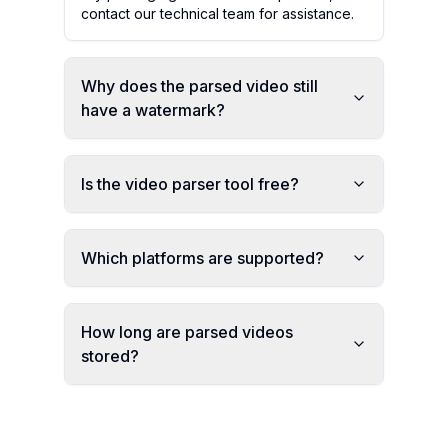
contact our technical team for assistance.
Why does the parsed video still
have a watermark?
Is the video parser tool free?
Which platforms are supported?
How long are parsed videos
stored?