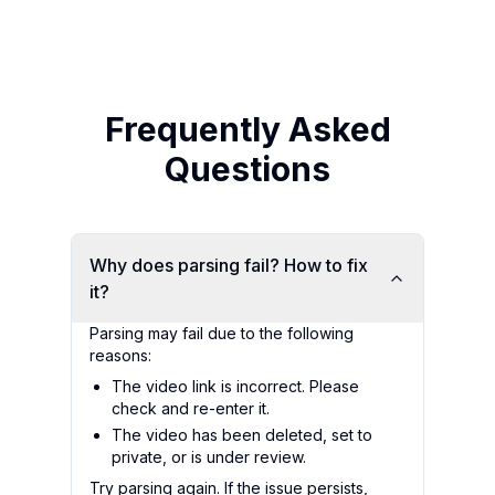
Frequently Asked
Questions
Why does parsing fail? How to fix
it?
Parsing may fail due to the following
reasons:
The video link is incorrect. Please
check and re-enter it.
The video has been deleted, set to
private, or is under review.
Try parsing again. If the issue persists,