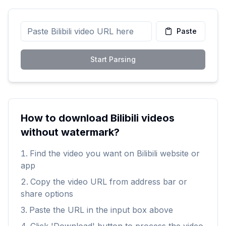
Paste
Start Parsing
How to download Bilibili videos
without watermark?
Find the video you want on Bilibili website or
app
Copy the video URL from address bar or
share options
Paste the URL in the input box above