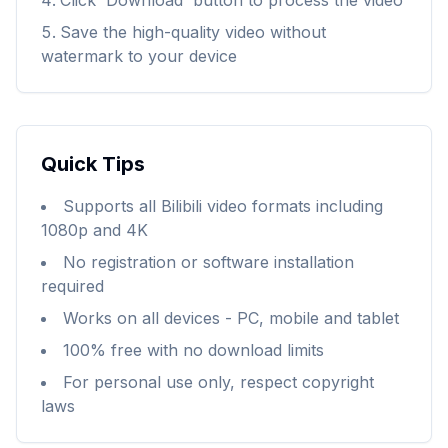
Click 'Download' button to process the video
Save the high-quality video without
watermark to your device
Quick Tips
Supports all Bilibili video formats including
1080p and 4K
No registration or software installation
required
Works on all devices - PC, mobile and tablet
100% free with no download limits
For personal use only, respect copyright
laws